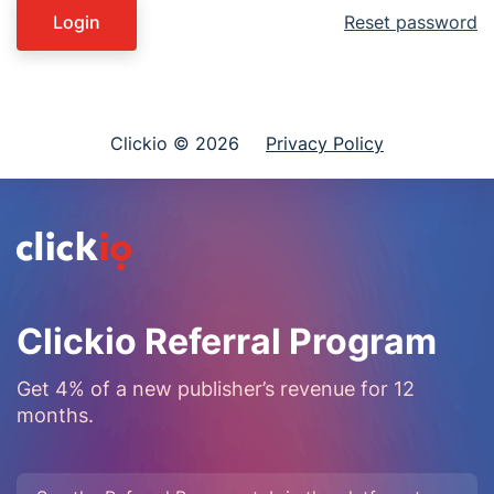
Login
Reset password
Clickio © 2026
Privacy Policy
Clickio Referral Program
Get 4% of a new publisher’s revenue for 12
months.