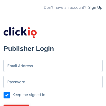
Don't have an account?
Sign Up
Publisher Login
Keep me signed in