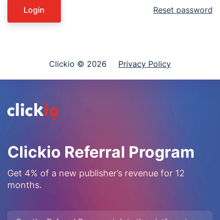
Login
Reset password
Clickio © 2026
Privacy Policy
Clickio Referral Program
Get 4% of a new publisher’s revenue for 12
months.