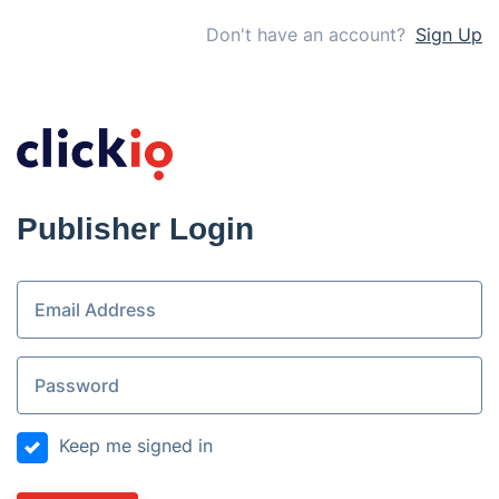
Don't have an account?
Sign Up
Publisher Login
Keep me signed in