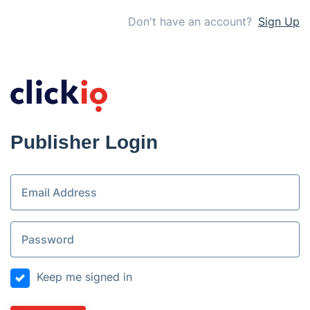
Don't have an account?
Sign Up
Publisher Login
Keep me signed in