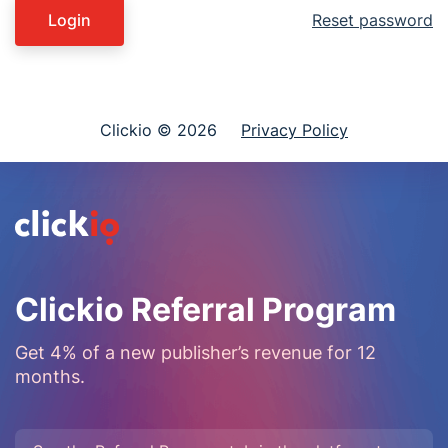
Login
Reset password
Clickio © 2026
Privacy Policy
Clickio Referral Program
Get 4% of a new publisher’s revenue for 12
months.