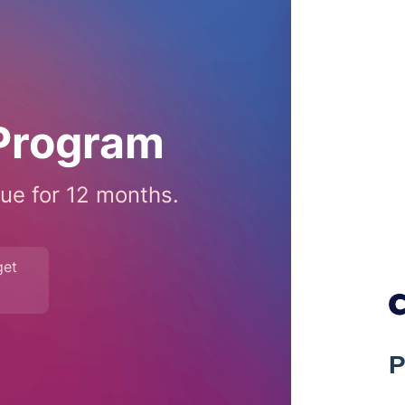
 Program
ue for 12 months.
get
P