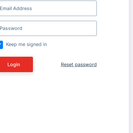
Keep me signed in
Login
Reset password