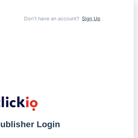
Don't have an account?
Sign Up
ublisher Login