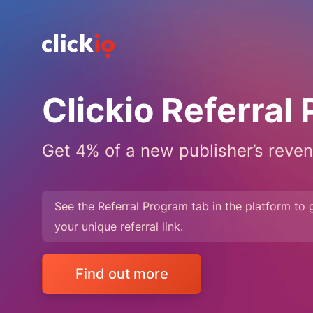
Clickio Referral
Get 4% of a new publisher’s reven
See the Referral Program tab in the platform to 
your unique referral link.
Find out more