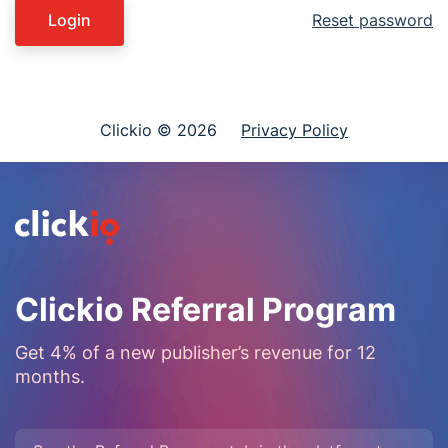
Login
Reset password
Clickio © 2026
Privacy Policy
Clickio Referral Program
Get 4% of a new publisher’s revenue for 12
months.