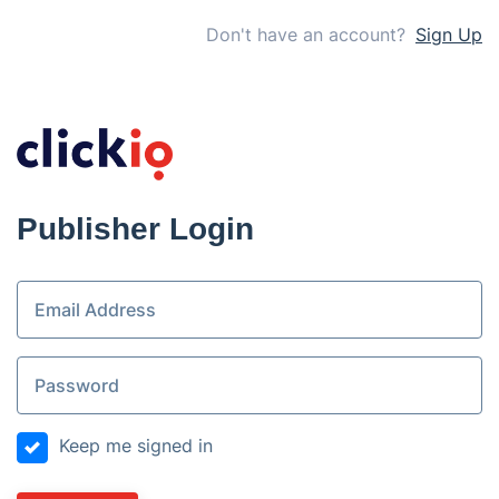
Don't have an account?
Sign Up
Publisher Login
Keep me signed in