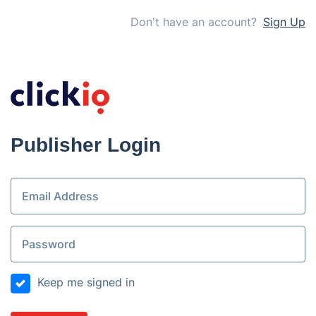
Don't have an account?
Sign Up
Publisher Login
Keep me signed in