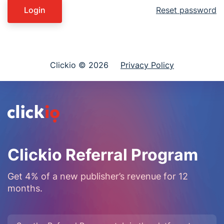
Login
Reset password
Clickio © 2026
Privacy Policy
Clickio Referral Program
Get 4% of a new publisher’s revenue for 12
months.