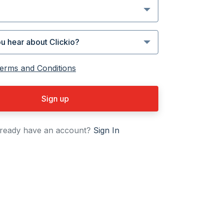
erms and Conditions
Sign up
ready have an account?
Sign In