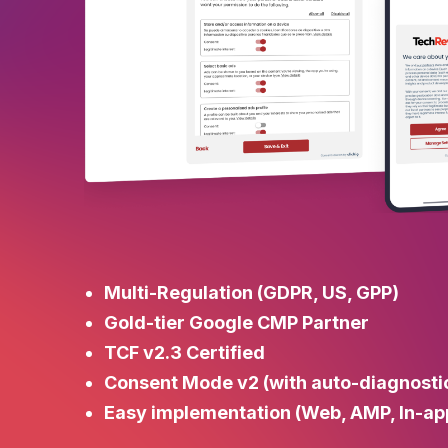
Multi-Regulation (GDPR, US, GPP)
Gold-tier Google CMP Partner
TCF v2.3 Certified
Consent Mode v2 (with auto-diagnosti
Easy implementation (Web, AMP, In-ap