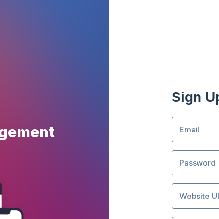
Sign U
agement