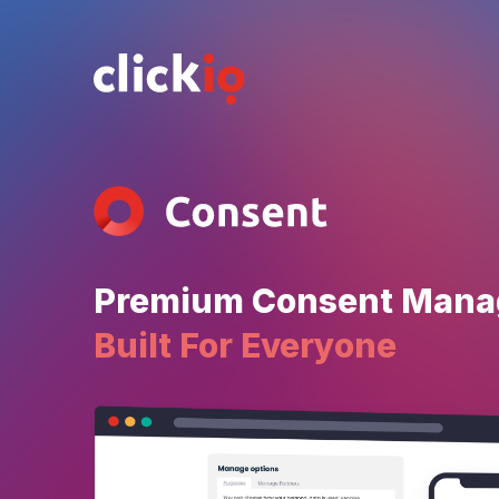
Premium Consent Man
Built For Everyone