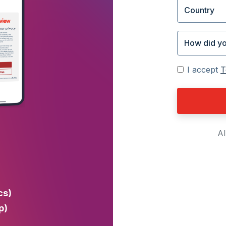
I accept
T
Al
cs)
p)